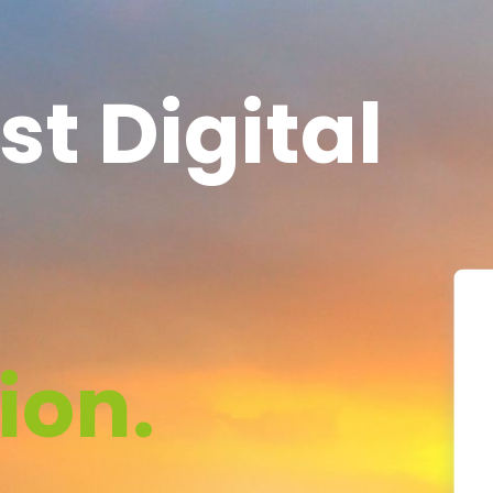
st Digital
ion.