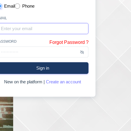
Email
Phone
MAIL
ASSWORD
Forgot Password ?
Sign in
New on the platform |
Create an account