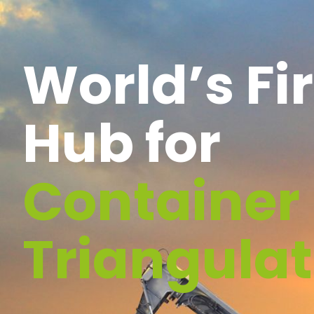
World’s Fir
Hub for
Container
Triangulat