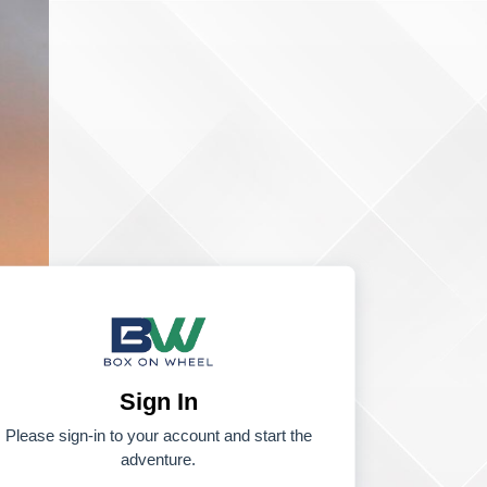
Sign In
Please sign-in to your account and start the
adventure.